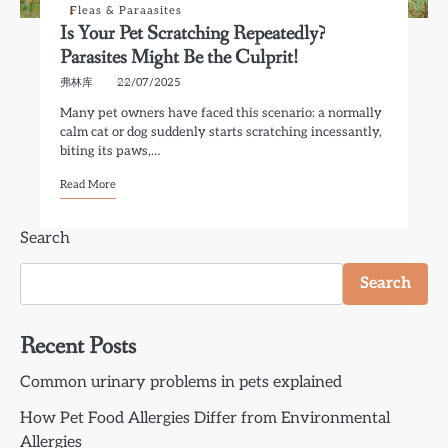
Fleas & Paraasites
Is Your Pet Scratching Repeatedly?
Parasites Might Be the Culprit!
弗林库
22/07/2025
Many pet owners have faced this scenario: a normally
calm cat or dog suddenly starts scratching incessantly,
biting its paws,…
Read More
Search
Search
Recent Posts
Common urinary problems in pets explained
How Pet Food Allergies Differ from Environmental
Allergies