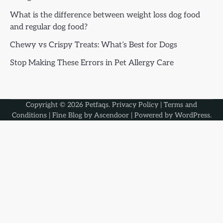
What is the difference between weight loss dog food
and regular dog food?
Chewy vs Crispy Treats: What’s Best for Dogs
Stop Making These Errors in Pet Allergy Care
Copyright © 2026
Petfaqs
.
Privacy Policy
|
Terms and
Conditions
| Fine Blog by
Ascendoor
| Powered by
WordPress
.