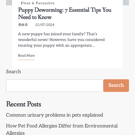
Fleas & Paraasites
Puppy Deworming: 7 Essential Tips You
Need to Know
弗林库
25/07/2024
A new puppy has joined your family? That’s
wonderful news! However, have you considered
treating your puppy with an appropriate…
Read More
Search
Search
Recent Posts
Common urinary problems in pets explained
How Pet Food Allergies Differ from Environmental
Allergies