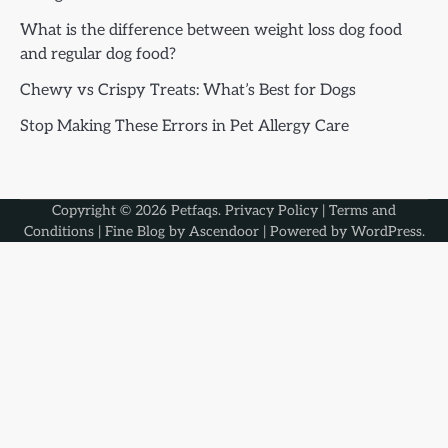
What is the difference between weight loss dog food
and regular dog food?
Chewy vs Crispy Treats: What’s Best for Dogs
Stop Making These Errors in Pet Allergy Care
Copyright © 2026
Petfaqs
.
Privacy Policy
|
Terms and
Conditions
| Fine Blog by
Ascendoor
| Powered by
WordPress
.