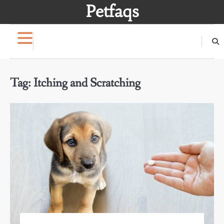
Skip
Petfaqs
to
content
Tag:
Itching and Scratching