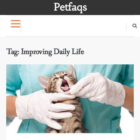
Skip
Petfaqs
to
content
Tag:
Improving Daily Life