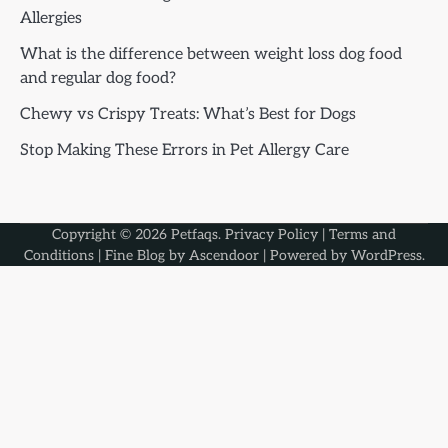
Allergies
What is the difference between weight loss dog food
and regular dog food?
Chewy vs Crispy Treats: What’s Best for Dogs
Stop Making These Errors in Pet Allergy Care
Copyright © 2026
Petfaqs
.
Privacy Policy
|
Terms and
Conditions
| Fine Blog by
Ascendoor
| Powered by
WordPress
.