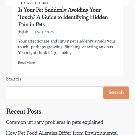
Pain & Trauma
Is Your Pet Suddenly Avoiding Your
Touch? A Guide to Identifying Hidden
Pain in Pets
弗林库
05/08/2025
Your affectionate and clingy pet suddenly avoids your
touch—perhaps growling, flinching, or acting anxious.
You might think it’s just being…
Read More
Search
Search
Recent Posts
Common urinary problems in pets explained
How Pet Food Allergies Differ from Environmental