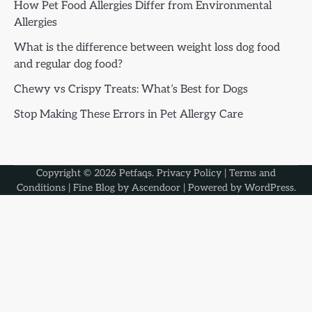
How Pet Food Allergies Differ from Environmental
Allergies
What is the difference between weight loss dog food
and regular dog food?
Chewy vs Crispy Treats: What’s Best for Dogs
Stop Making These Errors in Pet Allergy Care
Copyright © 2026
Petfaqs
.
Privacy Policy
|
Terms and
Conditions
| Fine Blog by
Ascendoor
| Powered by
WordPress
.