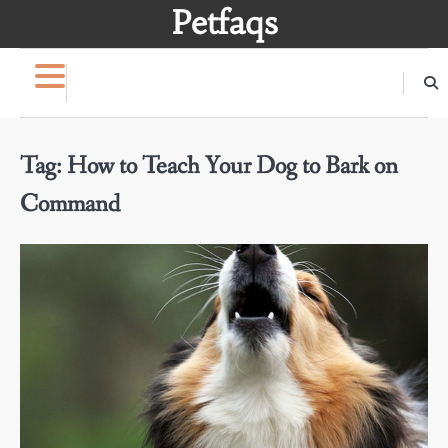
Skip
Petfaqs
to
content
Tag:
How to Teach Your Dog to Bark on
Command