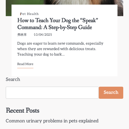
Pet Health
How to Teach Your Dog the “Speak”
Command: A Step-by-Step Guide
弗林库
13/04/2025
Dogs are eager to learn new commands, especially
when they are rewarded with delicious treats.
Teaching your dog to bark…
Read More
Search
Search
Recent Posts
Common urinary problems in pets explained