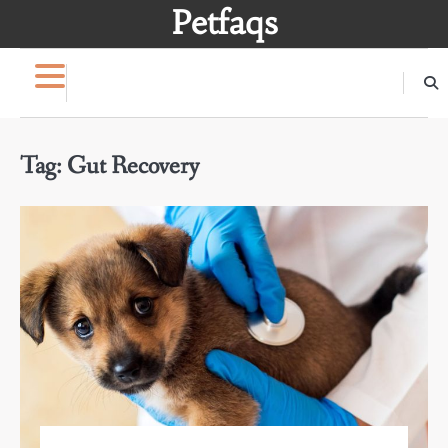
Skip
Petfaqs
to
content
Tag:
Gut Recovery