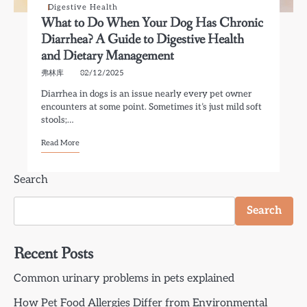
Digestive Health
What to Do When Your Dog Has Chronic
Diarrhea? A Guide to Digestive Health
and Dietary Management
弗林库
02/12/2025
Diarrhea in dogs is an issue nearly every pet owner
encounters at some point. Sometimes it’s just mild soft
stools;…
Read More
Search
Search
Recent Posts
Common urinary problems in pets explained
How Pet Food Allergies Differ from Environmental