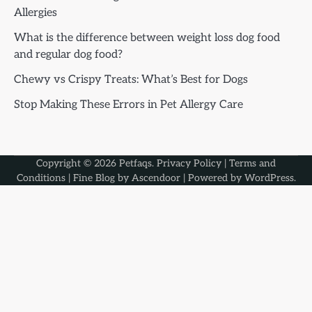
Allergies
What is the difference between weight loss dog food
and regular dog food?
Chewy vs Crispy Treats: What’s Best for Dogs
Stop Making These Errors in Pet Allergy Care
Copyright © 2026
Petfaqs
.
Privacy Policy
|
Terms and
Conditions
| Fine Blog by
Ascendoor
| Powered by
WordPress
.