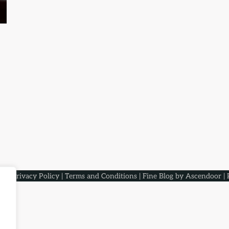
aqs
.
Privacy Policy
|
Terms and Conditions
| Fine Blog by
Ascendoor
| 