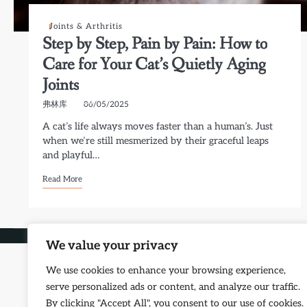
Joints & Arthritis
Step by Step, Pain by Pain: How to
Care for Your Cat’s Quietly Aging
Joints
弗林库
06/05/2025
A cat’s life always moves faster than a human’s. Just
when we’re still mesmerized by their graceful leaps
and playful…
Read More
Copyright © 2026
Petf
We value your privacy
We use cookies to enhance your browsing experience,
serve personalized ads or content, and analyze our traffic.
By clicking "Accept All", you consent to our use of cookies.