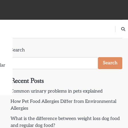
Search
Search
lar
Recent Posts
Common urinary problems in pets explained
How Pet Food Allergies Differ from Environmental
Allergies
What is the difference between weight loss dog food
and regular dog food?