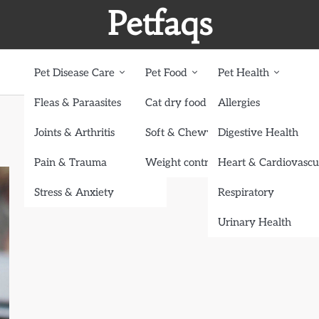
Petfaqs
Pet Disease Care
Pet Food
Pet Health
Fleas & Paraasites
Cat dry food
Allergies
Joints & Arthritis
Soft & Chewy treats
Digestive Health
Pain & Trauma
Weight control dog food
Heart & Cardiovascu
Stress & Anxiety
Respiratory
Urinary Health