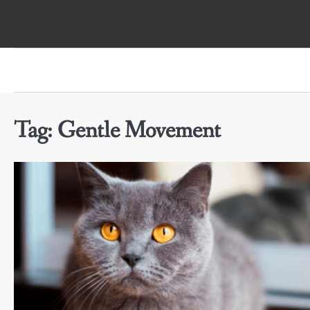
Skip
to
content
Tag:
Gentle Movement