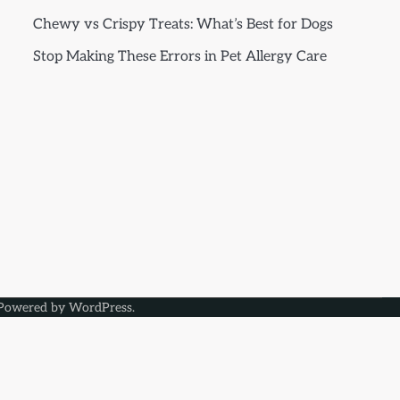
Chewy vs Crispy Treats: What’s Best for Dogs
Stop Making These Errors in Pet Allergy Care
Powered by
WordPress
.