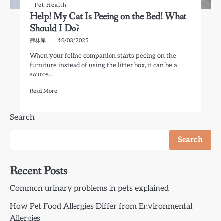
Pet Health
Help! My Cat Is Peeing on the Bed! What
Should I Do?
弗林库
10/03/2025
When your feline companion starts peeing on the
furniture instead of using the litter box, it can be a
source…
Read More
Search
Search
Recent Posts
Common urinary problems in pets explained
How Pet Food Allergies Differ from Environmental
Allergies