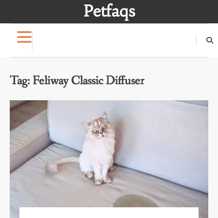
Skip
Petfaqs
to
content
Tag:
Feliway Classic Diffuser