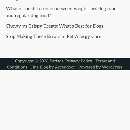
What is the difference between weight loss dog food
and regular dog food?
Chewy vs Crispy Treats: What’s Best for Dogs
Stop Making These Errors in Pet Allergy Care
Copyright © 2026
Petfaqs
.
Privacy Policy
|
Terms and
Conditions
| Fine Blog by
Ascendoor
| Powered by
WordPress
.