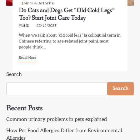
Joints & Arthritis
Do Cats and Dogs Get “Old Cold Legs”
Too? Start Joint Care Today
弗林库
30/12/2025
When we talk about “old cold legs” (a colloquial term in
Chinese referring to age-related joint pain), most
people think…
Read More
Search
Search
Recent Posts
Common urinary problems in pets explained
How Pet Food Allergies Differ from Environmental
Allergies