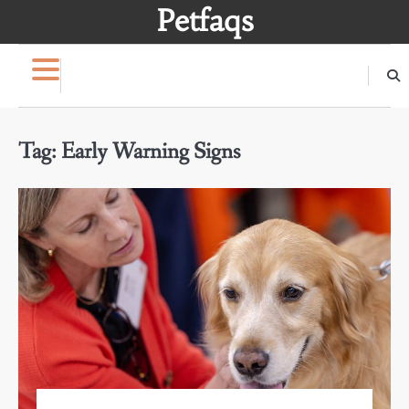
Skip
Petfaqs
to
content
Tag:
Early Warning Signs