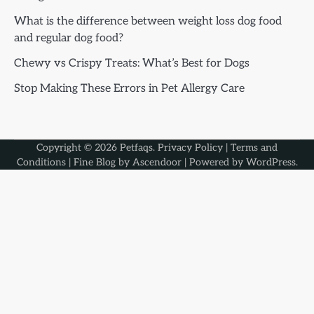
What is the difference between weight loss dog food
and regular dog food?
Chewy vs Crispy Treats: What’s Best for Dogs
Stop Making These Errors in Pet Allergy Care
Copyright © 2026
Petfaqs
.
Privacy Policy
|
Terms and
Conditions
| Fine Blog by
Ascendoor
| Powered by
WordPress
.