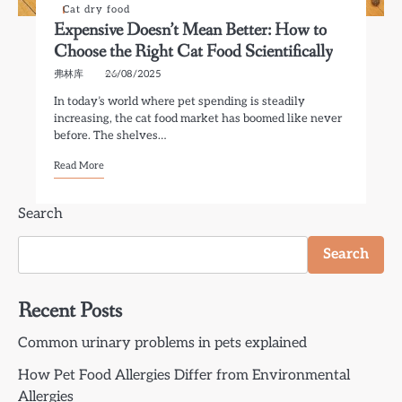
Cat dry food
Expensive Doesn’t Mean Better: How to
Choose the Right Cat Food Scientifically
弗林库
26/08/2025
In today’s world where pet spending is steadily
increasing, the cat food market has boomed like never
before. The shelves…
Read More
Search
Search
Recent Posts
Common urinary problems in pets explained
How Pet Food Allergies Differ from Environmental
Allergies