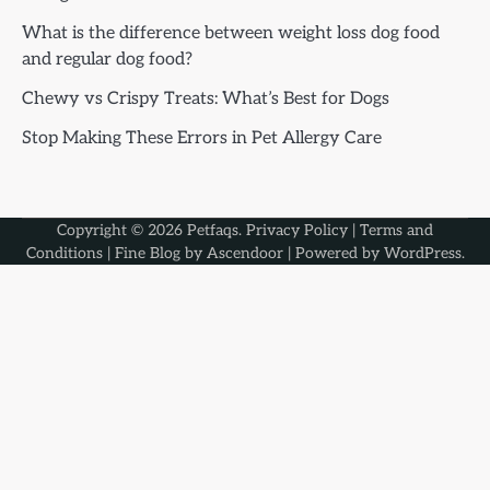
What is the difference between weight loss dog food
and regular dog food?
Chewy vs Crispy Treats: What’s Best for Dogs
Stop Making These Errors in Pet Allergy Care
Copyright © 2026
Petfaqs
.
Privacy Policy
|
Terms and
Conditions
| Fine Blog by
Ascendoor
| Powered by
WordPress
.