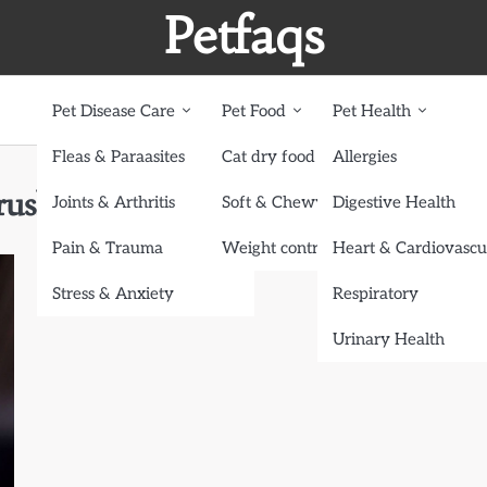
Petfaqs
Pet Disease Care
Pet Food
Pet Health
Fleas & Paraasites
Cat dry food
Allergies
ush Sets
Joints & Arthritis
Soft & Chewy treats
Digestive Health
Pain & Trauma
Weight control dog food
Heart & Cardiovascu
Stress & Anxiety
Respiratory
Urinary Health