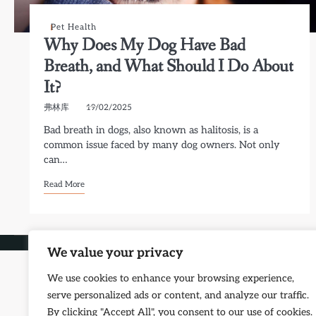
Pet Health
Why Does My Dog Have Bad
Breath, and What Should I Do About
It?
弗林库
19/02/2025
Bad breath in dogs, also known as halitosis, is a
common issue faced by many dog owners. Not only
can…
Read More
Copyright © 2026
Petf
We value your privacy
We use cookies to enhance your browsing experience,
serve personalized ads or content, and analyze our traffic.
By clicking "Accept All", you consent to our use of cookies.