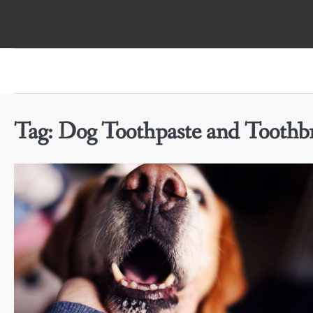
Skip
to
content
Tag:
Dog Toothpaste and Toothbr