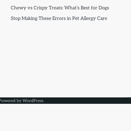
Chewy vs Crispy Treats: What’s Best for Dogs
Stop Making These Errors in Pet Allergy Care
Powered by
WordPress
.