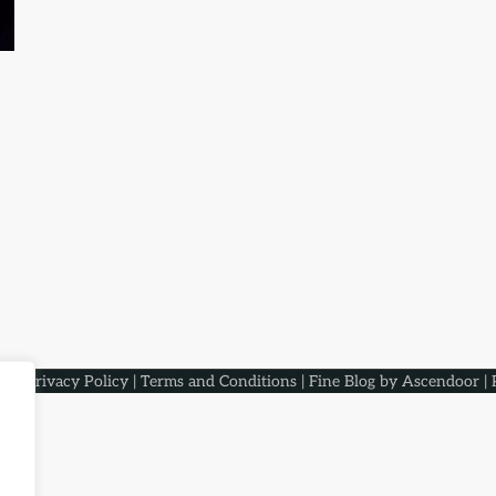
aqs
.
Privacy Policy
|
Terms and Conditions
| Fine Blog by
Ascendoor
| 