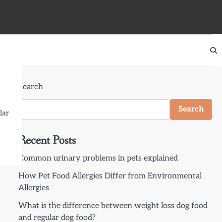
Search
Search
lar
Recent Posts
Common urinary problems in pets explained
How Pet Food Allergies Differ from Environmental
Allergies
What is the difference between weight loss dog food
and regular dog food?