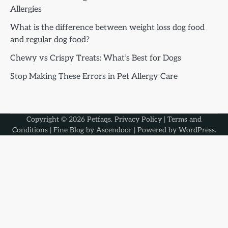
Allergies
What is the difference between weight loss dog food
and regular dog food?
Chewy vs Crispy Treats: What’s Best for Dogs
Stop Making These Errors in Pet Allergy Care
Copyright © 2026
Petfaqs
.
Privacy Policy
|
Terms and
Conditions
| Fine Blog by
Ascendoor
| Powered by
WordPress
.