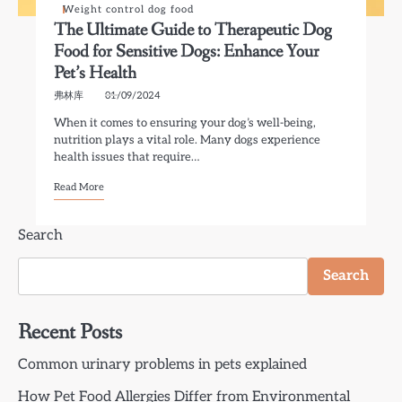
Weight control dog food
The Ultimate Guide to Therapeutic Dog
Food for Sensitive Dogs: Enhance Your
Pet’s Health
弗林库
01/09/2024
When it comes to ensuring your dog’s well-being,
nutrition plays a vital role. Many dogs experience
health issues that require…
Read More
Search
Search
Recent Posts
Common urinary problems in pets explained
How Pet Food Allergies Differ from Environmental