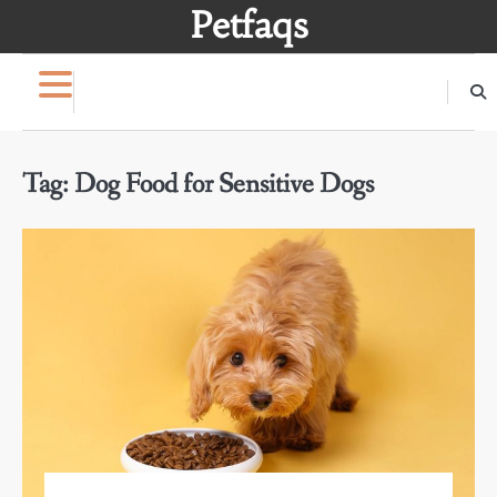
Skip
Petfaqs
to
content
Tag:
Dog Food for Sensitive Dogs