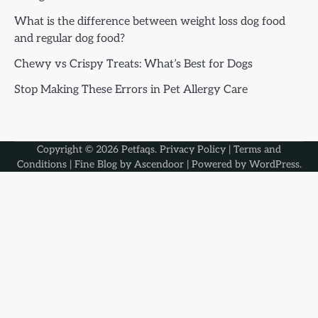
What is the difference between weight loss dog food
and regular dog food?
Chewy vs Crispy Treats: What’s Best for Dogs
Stop Making These Errors in Pet Allergy Care
Copyright © 2026
Petfaqs
.
Privacy Policy
|
Terms and
Conditions
| Fine Blog by
Ascendoor
| Powered by
WordPress
.