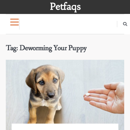
Skip
Petfaqs
to
content
Tag:
Deworming Your Puppy