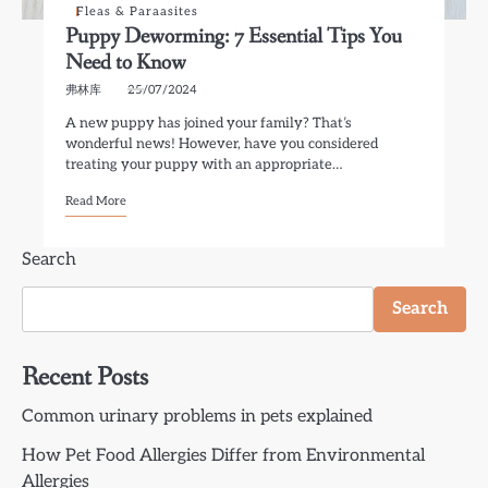
Fleas & Paraasites
Puppy Deworming: 7 Essential Tips You
Need to Know
弗林库
25/07/2024
A new puppy has joined your family? That’s
wonderful news! However, have you considered
treating your puppy with an appropriate…
Read More
Search
Search
Recent Posts
Common urinary problems in pets explained
How Pet Food Allergies Differ from Environmental
Allergies