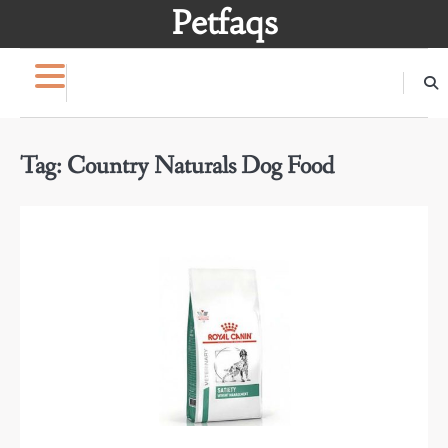
Skip
Petfaqs
to
content
Tag:
Country Naturals Dog Food