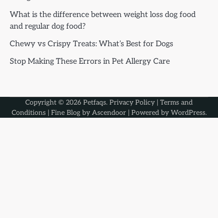
What is the difference between weight loss dog food
and regular dog food?
Chewy vs Crispy Treats: What’s Best for Dogs
Stop Making These Errors in Pet Allergy Care
Copyright © 2026
Petfaqs
.
Privacy Policy
|
Terms and
Conditions
| Fine Blog by
Ascendoor
| Powered by
WordPress
.