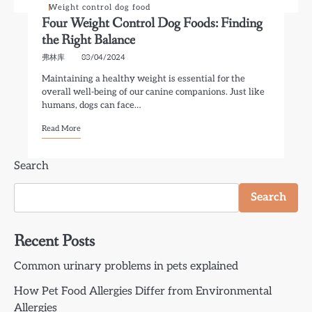
Weight control dog food
Four Weight Control Dog Foods: Finding
the Right Balance
弗林库
03/04/2024
Maintaining a healthy weight is essential for the
overall well-being of our canine companions. Just like
humans, dogs can face…
Read More
Search
Search
Recent Posts
Common urinary problems in pets explained
How Pet Food Allergies Differ from Environmental
Allergies