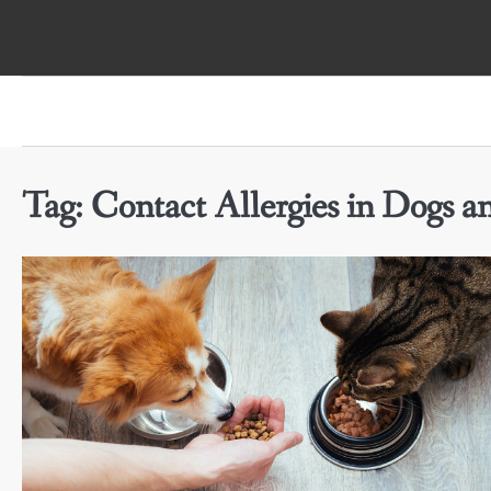
Skip
to
content
Tag:
Contact Allergies in Dogs a