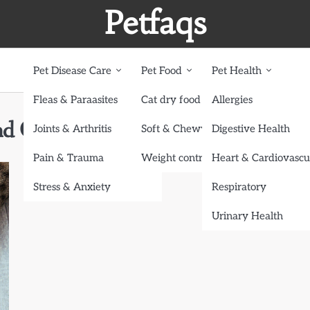
Petfaqs
Pet Disease Care
Pet Food
Pet Health
Fleas & Paraasites
Cat dry food
Allergies
nd Cats
Joints & Arthritis
Soft & Chewy treats
Digestive Health
Pain & Trauma
Weight control dog food
Heart & Cardiovascu
Stress & Anxiety
Respiratory
Urinary Health