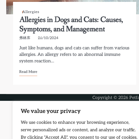
Allergies
Allergies in Dogs and Cats: Causes,
Symptoms, and Management
弗林库
26/10/2024
Just like humans, dogs and cats can suffer from various
allergies. An allergy refers to an abnormal immune
system reaction…
Read More
Copyright © 2026
Petf
We value your privacy
We use cookies to enhance your browsing experience,
serve personalized ads or content, and analyze our traffic.
By clicking "Accept All", you consent to our use of cookies.