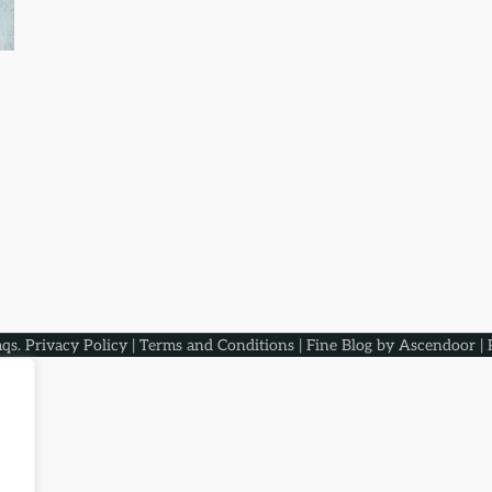
aqs
.
Privacy Policy
|
Terms and Conditions
| Fine Blog by
Ascendoor
| 