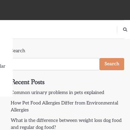
Search
Search
lar
Recent Posts
Common urinary problems in pets explained
How Pet Food Allergies Differ from Environmental
Allergies
What is the difference between weight loss dog food
and regular dog food?