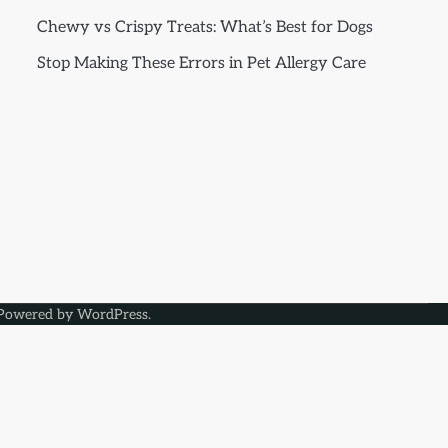
Chewy vs Crispy Treats: What’s Best for Dogs
Stop Making These Errors in Pet Allergy Care
Powered by
WordPress
.