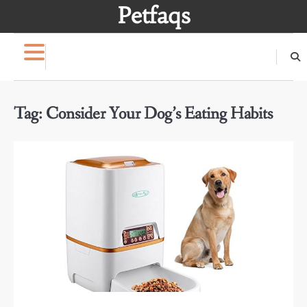
Skip
Petfaqs
to
content
Tag:
Consider Your Dog’s Eating Habits