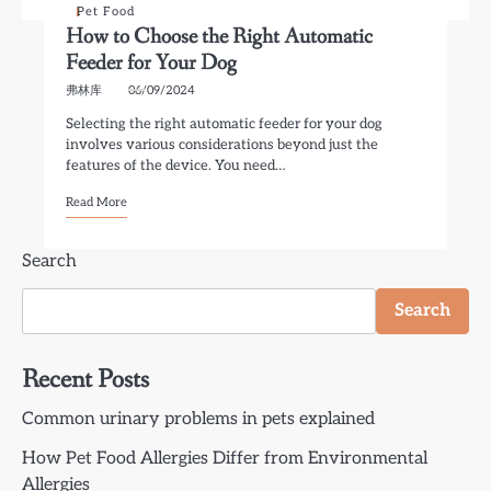
Pet Food
How to Choose the Right Automatic
Feeder for Your Dog
弗林库
06/09/2024
Selecting the right automatic feeder for your dog
involves various considerations beyond just the
features of the device. You need…
Read More
Search
Search
Recent Posts
Common urinary problems in pets explained
How Pet Food Allergies Differ from Environmental
Allergies