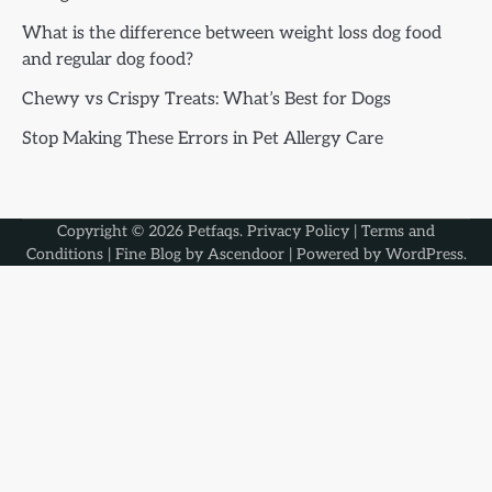
What is the difference between weight loss dog food
and regular dog food?
Chewy vs Crispy Treats: What’s Best for Dogs
Stop Making These Errors in Pet Allergy Care
Copyright © 2026
Petfaqs
.
Privacy Policy
|
Terms and
Conditions
| Fine Blog by
Ascendoor
| Powered by
WordPress
.