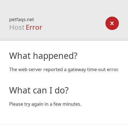
petfaqs.net
Host
Error
What happened?
The web server reported a gateway time-out error.
What can I do?
Please try again in a few minutes.