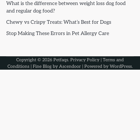
What is the difference between weight loss dog food
and regular dog food?
Chewy vs Crispy Treats: What’s Best for Dogs
Stop Making These Errors in Pet Allergy Care
Copyright © 2026
Petfaqs
.
Privacy Policy
|
Terms and
Conditions
| Fine Blog by
Ascendoor
| Powered by
WordPress
.