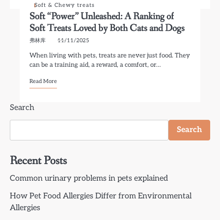
Soft & Chewy treats
Soft “Power” Unleashed: A Ranking of
Soft Treats Loved by Both Cats and Dogs
弗林库
11/11/2025
When living with pets, treats are never just food. They
can be a training aid, a reward, a comfort, or…
Read More
Search
Search
Recent Posts
Common urinary problems in pets explained
How Pet Food Allergies Differ from Environmental
Allergies