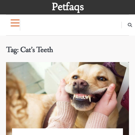
Skip
Petfaqs
to
content
Tag:
Cat’s Teeth