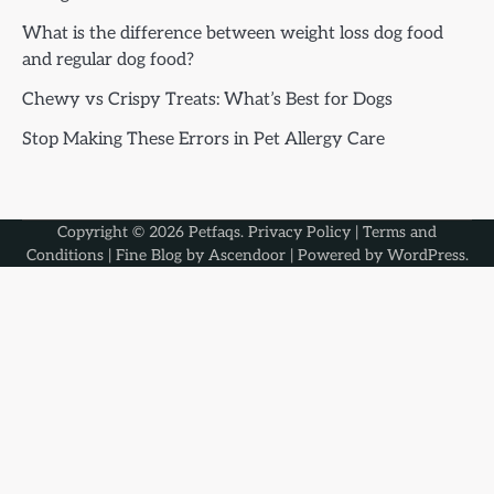
What is the difference between weight loss dog food
and regular dog food?
Chewy vs Crispy Treats: What’s Best for Dogs
Stop Making These Errors in Pet Allergy Care
Copyright © 2026
Petfaqs
.
Privacy Policy
|
Terms and
Conditions
| Fine Blog by
Ascendoor
| Powered by
WordPress
.