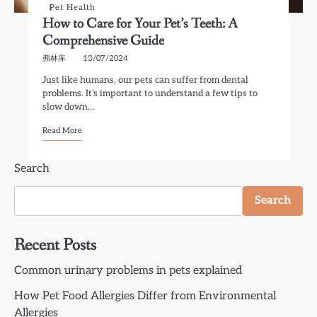
Pet Health
How to Care for Your Pet’s Teeth: A
Comprehensive Guide
弗林库
13/07/2024
Just like humans, our pets can suffer from dental
problems. It’s important to understand a few tips to
slow down…
Read More
Search
Search
Recent Posts
Common urinary problems in pets explained
How Pet Food Allergies Differ from Environmental
Allergies