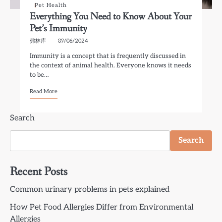
Pet Health
Everything You Need to Know About Your
Pet’s Immunity
弗林库
09/06/2024
Immunity is a concept that is frequently discussed in
the context of animal health. Everyone knows it needs
to be…
Read More
Search
Search
Recent Posts
Common urinary problems in pets explained
How Pet Food Allergies Differ from Environmental
Allergies