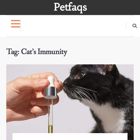
Skip
Petfaqs
to
content
Tag:
Cat’s Immunity