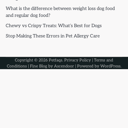
What is the difference between weight loss dog food
and regular dog food?
Chewy vs Crispy Treats: What’s Best for Dogs
Stop Making These Errors in Pet Allergy Care
Copyright © 2026
Petfaqs
.
Privacy Policy
|
Terms and
Conditions
| Fine Blog by
Ascendoor
| Powered by
WordPress
.