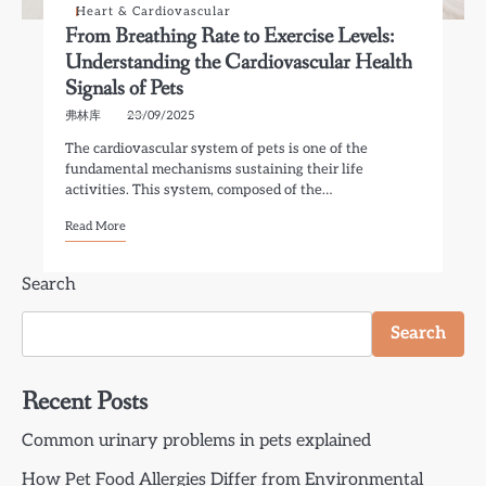
Heart & Cardiovascular
From Breathing Rate to Exercise Levels:
Understanding the Cardiovascular Health
Signals of Pets
弗林库
23/09/2025
The cardiovascular system of pets is one of the
fundamental mechanisms sustaining their life
activities. This system, composed of the…
Read More
Search
Search
Recent Posts
Common urinary problems in pets explained
How Pet Food Allergies Differ from Environmental