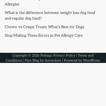
Allergies
What is the difference between weight loss dog food
and regular dog food?
Chewy vs Crispy Treats: What’s Best for Dogs
Stop Making These Errors in Pet Allergy Care
Copyright © 2026
Petfaqs
.
Privacy Policy
|
Terms and
Conditions
| Fine Blog by
Ascendoor
| Powered by
WordPress
.