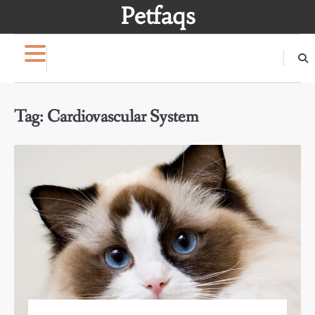
Skip
Petfaqs
to
content
Tag:
Cardiovascular System