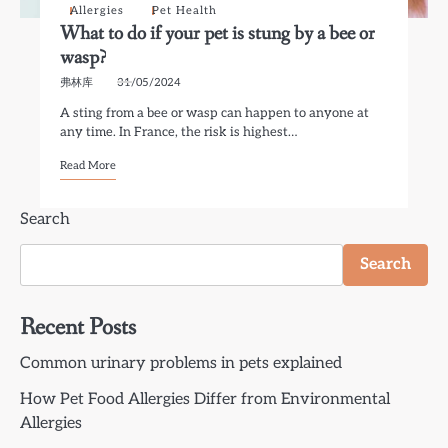
Allergies
Pet Health
What to do if your pet is stung by a bee or
wasp?
弗林库
31/05/2024
A sting from a bee or wasp can happen to anyone at
any time. In France, the risk is highest…
Read More
Search
Search
Recent Posts
Common urinary problems in pets explained
How Pet Food Allergies Differ from Environmental
Allergies