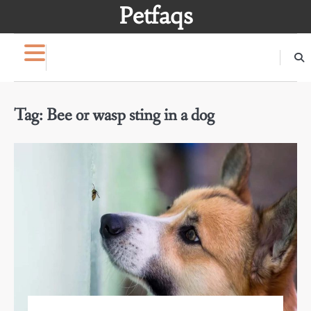
Skip
Petfaqs
to
content
Tag:
Bee or wasp sting in a dog