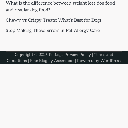
What is the difference between weight loss dog food
and regular dog food?
Chewy vs Crispy Treats: What’s Best for Dogs
Stop Making These Errors in Pet Allergy Care
Copyright © 2026
Petfaqs
.
Privacy Policy
|
Terms and
Conditions
| Fine Blog by
Ascendoor
| Powered by
WordPress
.