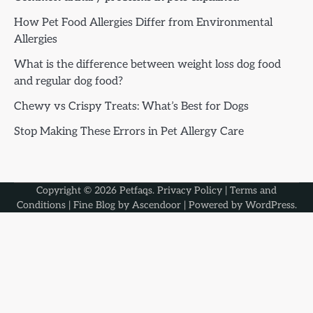
How Pet Food Allergies Differ from Environmental
Allergies
What is the difference between weight loss dog food
and regular dog food?
Chewy vs Crispy Treats: What’s Best for Dogs
Stop Making These Errors in Pet Allergy Care
Copyright © 2026
Petfaqs
.
Privacy Policy
|
Terms and
Conditions
| Fine Blog by
Ascendoor
| Powered by
WordPress
.