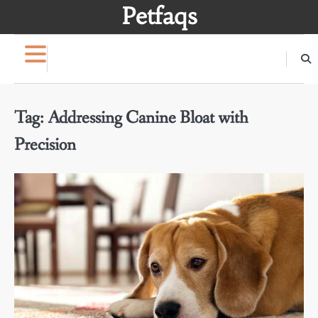
Skip
Petfaqs
to
content
Tag:
Addressing Canine Bloat with
Precision