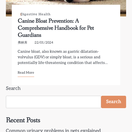
Digestive Health
Canine Bloat Prevention: A
Comprehensive Handbook for Pet
Guardians
弗林库
22/01/2024
Canine bloat, also known as gastric dilatation-
volvulus (GDV) or simply bloat, is a serious and
potentially life-threatening condition that affects…
Read More
Search
Search
Recent Posts
Common urinary problems in pets explained