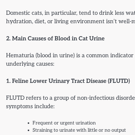
Domestic cats, in particular, tend to drink less w
hydration, diet, or living environment isn’t well-
2. Main Causes of Blood in Cat Urine
Hematuria (blood in urine) is a common indicator
underlying causes:
1. Feline Lower Urinary Tract Disease (FLUTD)
FLUTD refers to a group of non-infectious disord
symptoms include:
Frequent or urgent urination
Straining to urinate with little or no output