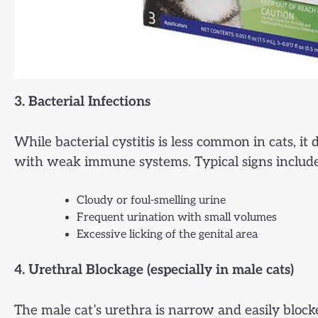
3. Bacterial Infections
While bacterial cystitis is less common in cats, it 
with weak immune systems. Typical signs include
Cloudy or foul-smelling urine
Frequent urination with small volumes
Excessive licking of the genital area
4. Urethral Blockage (especially in male cats)
The male cat’s urethra is narrow and easily block