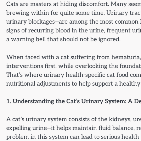
Cats are masters at hiding discomfort. Many seem
brewing within for quite some time. Urinary tract 
urinary blockages—are among the most common h
signs of recurring blood in the urine, frequent uri
a warning bell that should not be ignored.
When faced with a cat suffering from hematuria,
interventions first, while overlooking the foundat
That’s where urinary health-specific cat food com
nutritional adjustments to help support a healthy
1. Understanding the Cat’s Urinary System: A D
A cat’s urinary system consists of the kidneys, ur
expelling urine—it helps maintain fluid balance, 
problem in this system can lead to serious healt