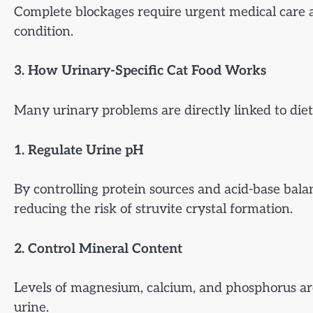
Complete blockages require urgent medical care a
condition.
3. How Urinary-Specific Cat Food Works
Many urinary problems are directly linked to dieta
1. Regulate Urine pH
By controlling protein sources and acid-base bala
reducing the risk of struvite crystal formation.
2. Control Mineral Content
Levels of magnesium, calcium, and phosphorus are
urine.