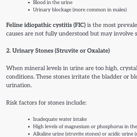
Blood in the urine
Urinary blockage (more common in males)
Feline idiopathic cystitis (FIC)
is the most prevale
causes are not fully understood but may involve s
2. Urinary Stones (Struvite or Oxalate)
When mineral levels in urine are too high, crysta
conditions. These stones irritate the bladder or 
urination.
Risk factors for stones include:
Inadequate water intake
High levels of magnesium or phosphorus in the
Alkaline urine (struvite stones) or acidic urine 