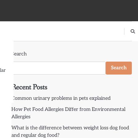
Search
Search
lar
Recent Posts
Common urinary problems in pets explained
How Pet Food Allergies Differ from Environmental
Allergies
What is the difference between weight loss dog food
and regular dog food?