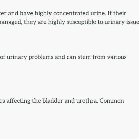
ater and have highly concentrated urine. If their
managed, they are highly susceptible to urinary issue
 of urinary problems and can stem from various
ers affecting the bladder and urethra. Common