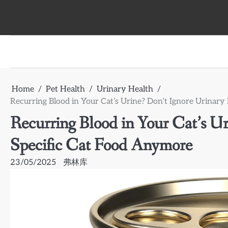
Skip
to
content
Home
Pet Health
Urinary Health
Recurring Blood in Your Cat’s Urine? Don’t Ignore Urinar
Recurring Blood in Your Cat’s Ur
Specific Cat Food Anymore
23/05/2025
弗林库