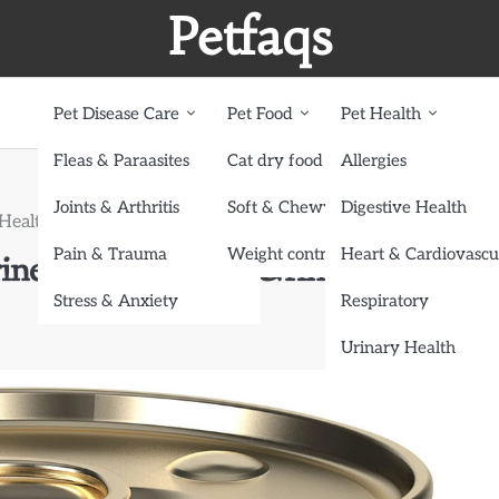
Petfaqs
Pet Disease Care
Pet Food
Pet Health
Fleas & Paraasites
Cat dry food
Allergies
Joints & Arthritis
Soft & Chewy treats
Digestive Health
y Health-Specific Cat Food Anymore
Pain & Trauma
Weight control dog food
Heart & Cardiovascu
ine? Don’t Ignore Urinary Health-
Stress & Anxiety
Respiratory
Urinary Health