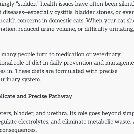
ingly “sudden” health issues have often been silent
diseases—especially cystitis, bladder stones, or eve
ealth concerns in domestic cats. When your cat s
nation, reduced urine volume, or difficulty urinating, 
 many people turn to medication or veterinary
ional role of
diet
in daily prevention and manageme
es in. These diets are formulated with precise
 urinary system.
elicate and Precise Pathway
eters, bladder, and urethra. Its role goes beyond sim
regulate electrolytes, and eliminate metabolic waste.
h consequences.