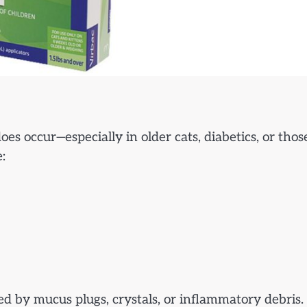
does occur—especially in older cats, diabetics, or thos
:
ed by mucus plugs, crystals, or inflammatory debris.