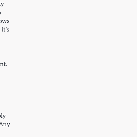
ly
n
hows
it’s
nt.
ply
 Any