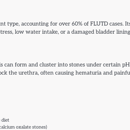
nt type, accounting for over 60% of FLUTD cases. It
tress, low water intake, or a damaged bladder lining
ls can form and cluster into stones under certain pH
block the urethra, often causing hematuria and painfu
 diet
(calcium oxalate stones)