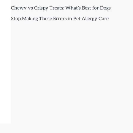
Chewy vs Crispy Treats: What’s Best for Dogs
Stop Making These Errors in Pet Allergy Care