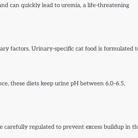
nd can quickly lead to uremia, a life-threatening
ry factors. Urinary-specific cat food is formulated t
nce, these diets keep urine pH between 6.0–6.5,
 carefully regulated to prevent excess buildup in t