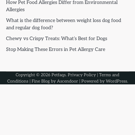
How Pet Food Allergies Differ from Environmental
Allergies
What is the difference between weight loss dog food
and regular dog food?
Chewy vs Crispy Treats: What’s Best for Dogs
Stop Making These Errors in Pet Allergy Care
Copyright © 2026
Petfaqs
.
Privacy Policy
|
Terms and
Conditions
| Fine Blog by
Ascendoor
| Powered by
WordPress
.