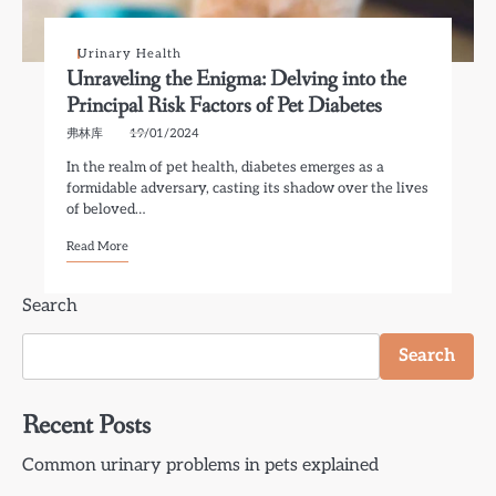
Urinary Health
Unraveling the Enigma: Delving into the
Principal Risk Factors of Pet Diabetes
弗林库
19/01/2024
In the realm of pet health, diabetes emerges as a
formidable adversary, casting its shadow over the lives
of beloved…
Read More
Search
Search
Recent Posts
Common urinary problems in pets explained