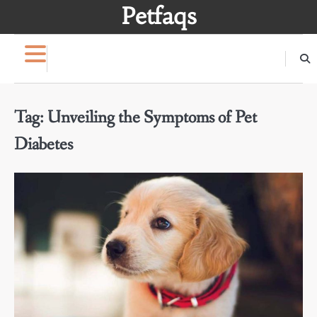
Skip
Petfaqs
to
content
Tag:
Unveiling the Symptoms of Pet
Diabetes