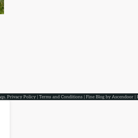
aqs
.
Privacy Policy
|
Terms and Conditions
| Fine Blog by
Ascendoor
| 