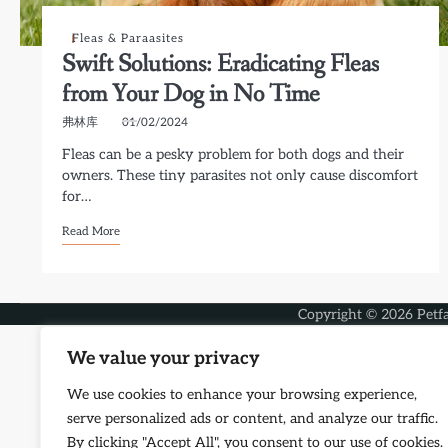
Fleas & Paraasites
Swift Solutions: Eradicating Fleas
from Your Dog in No Time
弗林库
01/02/2024
Fleas can be a pesky problem for both dogs and their
owners. These tiny parasites not only cause discomfort
for…
Read More
Copyright © 2026
Petf
We value your privacy
We use cookies to enhance your browsing experience,
serve personalized ads or content, and analyze our traffic.
By clicking "Accept All", you consent to our use of cookies.