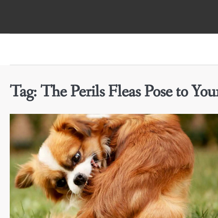
Skip
to
content
Tag:
The Perils Fleas Pose to Yo