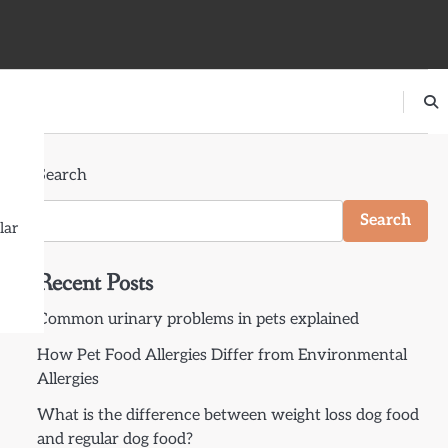
Search
Search
lar
Recent Posts
Common urinary problems in pets explained
How Pet Food Allergies Differ from Environmental
Allergies
What is the difference between weight loss dog food
and regular dog food?