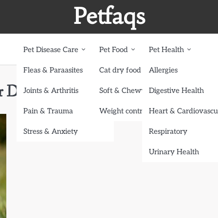
Petfaqs
Pet Disease Care
Pet Food
Pet Health
Fleas & Paraasites
Cat dry food
Allergies
ur Dog’s Health
Joints & Arthritis
Soft & Chewy treats
Digestive Health
Pain & Trauma
Weight control dog food
Heart & Cardiovascu
Stress & Anxiety
Respiratory
Urinary Health