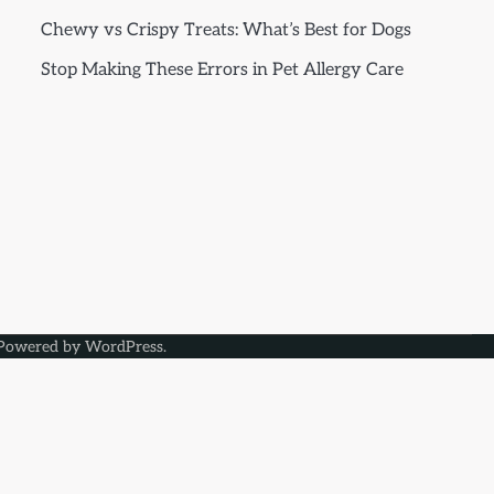
Chewy vs Crispy Treats: What’s Best for Dogs
Stop Making These Errors in Pet Allergy Care
Powered by
WordPress
.