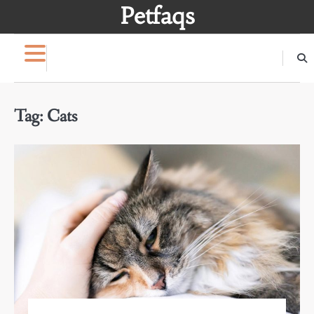
Skip
Petfaqs
to
content
Tag:
Cats