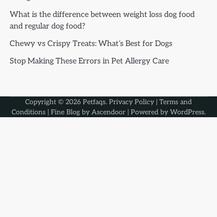
What is the difference between weight loss dog food
and regular dog food?
Chewy vs Crispy Treats: What’s Best for Dogs
Stop Making These Errors in Pet Allergy Care
Copyright © 2026
Petfaqs
.
Privacy Policy
|
Terms and
Conditions
| Fine Blog by
Ascendoor
| Powered by
WordPress
.