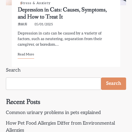
Stress & Anxiety
Depression in Cats: Causes, Symptoms,
and How to Treat It
弗林库
05/01/2025
Depression in cats can be caused by a variety of
factors, such as neutering, separation from their
caregiver, or boredom.…
Read More
Search
Search
Recent Posts
Common urinary problems in pets explained
How Pet Food Allergies Differ from Environmental
Allergies